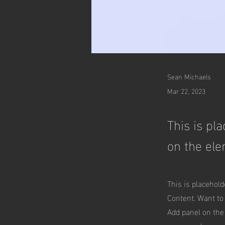
Sean Michaels
Mar 22, 2023
This is pl
on the ele
This is placehold
Content. Want to
Add panel on the