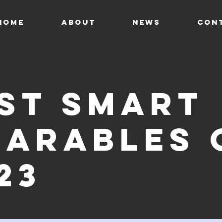
HOME
ABOUT
News
CON
st smart
arables 
23