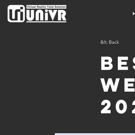
&lt; Back
Be
we
20