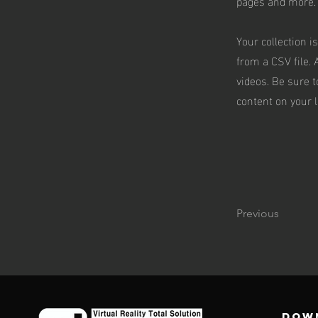
pages and more.
Your collection i
from a CSV file. 
videos. Be sure t
content on your li
Previous
DOW