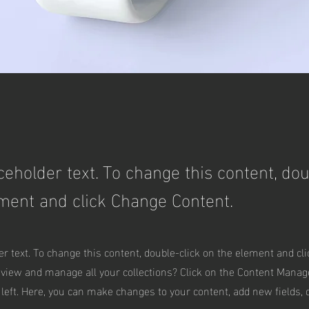
aceholder text. To change this content, dou
ment and click Change Content.
er text. To change this content, double-click on the element and cl
 view and manage all your collections? Click on the Content Manag
 left. Here, you can make changes to your content, add new fields,