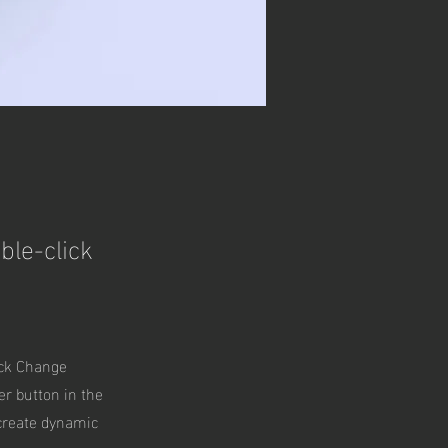
ble-click
ick Change
er button in the
 create dynamic