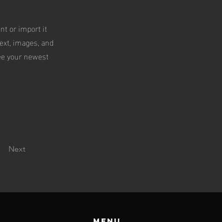
nt or import it
text, images, and
see your newest
Next
Menu