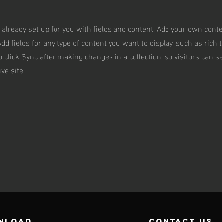
s already set up for you with fields and content. Add your own conte
Add fields for any type of content you want to display, such as rich 
o click Sync after making changes in a collection, so visitors can 
ve site.
NLOAD
contact us